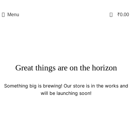
0
Menu
₹
0.00
Great things are on the horizon
Something big is brewing! Our store is in the works and
will be launching soon!