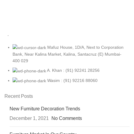
.
Mafuz House, 1D/A, Next to Corporation
Bank, Near Kalina Market, Kalina, Santacruz (E) Mumbai-
400 029
A. Khan : (91) 92241 28256
Wasim : (91) 92216 88060
Recent Posts
New Furniture Decoration Trends
December 1, 2021
No Comments