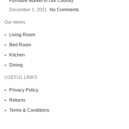
Furniture Market In Our Country
December 1, 2021
No Comments
Our stores
Living Room
Bed Room
Kitchen
Dining
USEFUL LINKS
Privacy Policy
Returns
Terms & Conditions
Contact Us