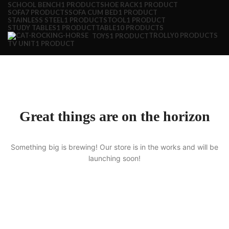
SCHOOL BENCH
1 PRODUCT
SHOE RACK
1 PRODUCT
SOFA
7 PRODUCTS
SOFA CUM BED
1 PRODUCT
STAINLESS STEEL
1 PRODUCT
STOOL
1 PRODUCT
STUDY TABLES
1 PRODUCT
TABLE
10 PRODUCTS
TROLLY
0 PRODUCTS
TOYS
1 PRODUCT
TV UNIT
1 PRODUCT
Great things are on the horizon
Something big is brewing! Our store is in the works and will be
launching soon!