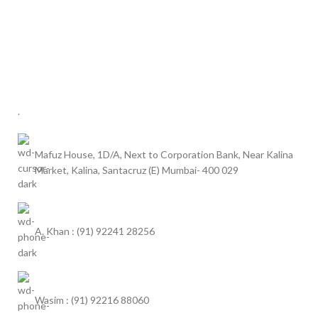
.
Mafuz House, 1D/A, Next to Corporation Bank, Near Kalina
Market, Kalina, Santacruz (E) Mumbai- 400 029
A. Khan : (91) 92241 28256
Wasim : (91) 92216 88060