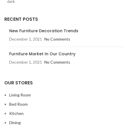
RECENT POSTS
New Furniture Decoration Trends
December 1, 2021
No Comments
Furniture Market In Our Country
December 1, 2021
No Comments
OUR STORES
Living Room
Bed Room
Kitchen
Dining