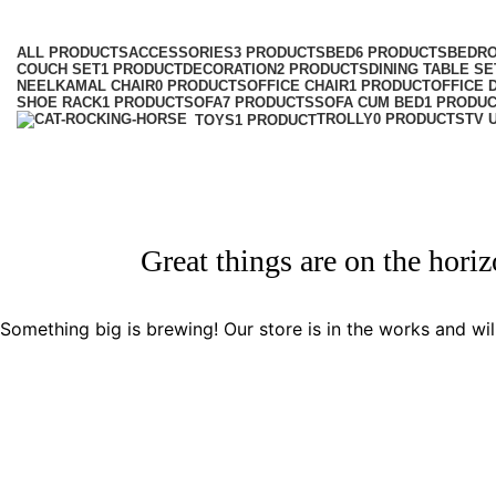
Categories
ALL
PRODUCTS
ACCESSORIES
3 PRODUCTS
BED
6 PRODUCTS
BEDR
COUCH SET
1 PRODUCT
DECORATION
2 PRODUCTS
DINING TABLE SE
NEELKAMAL CHAIR
0 PRODUCTS
OFFICE CHAIR
1 PRODUCT
OFFICE 
SHOE RACK
1 PRODUCT
SOFA
7 PRODUCTS
SOFA CUM BED
1 PRODU
TROLLY
0 PRODUCTS
TV 
TOYS
1 PRODUCT
Great things are on the hori
Something big is brewing! Our store is in the works and wil