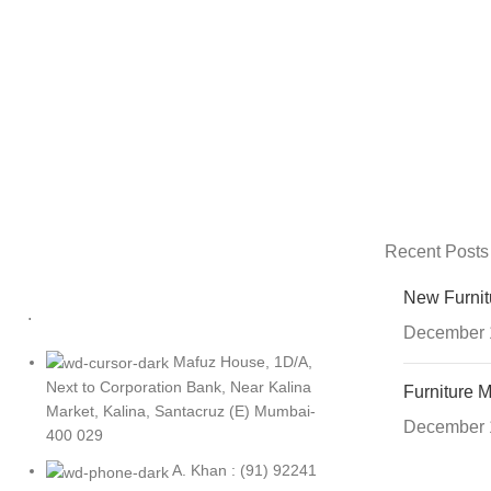
Recent Posts
New Furnit
.
December 
Mafuz House, 1D/A,
Next to Corporation Bank, Near Kalina
Furniture M
Market, Kalina, Santacruz (E) Mumbai-
December 
400 029
A. Khan : (91) 92241