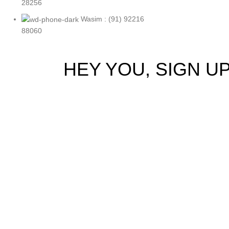
28256
Wasim : (91) 92216
88060
HEY YOU, SIGN 
Be the first to 
Will be 
Shop
Filters
0
Wishlist
0
items
Cart
My account