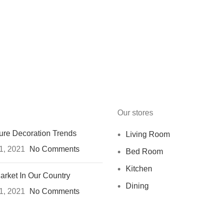
Our stores
ure Decoration Trends
Living Room
1, 2021
No Comments
Bed Room
Kitchen
arket In Our Country
Dining
1, 2021
No Comments