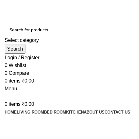
Contact : (+91) 92241 28256
Select category
Search
Login / Register
0
Wishlist
0
Compare
0
items
₹
0.00
Menu
0
items
₹
0.00
HOME
LIVING ROOM
BED ROOM
KITCHEN
ABOUT US
CONTACT US
Shop