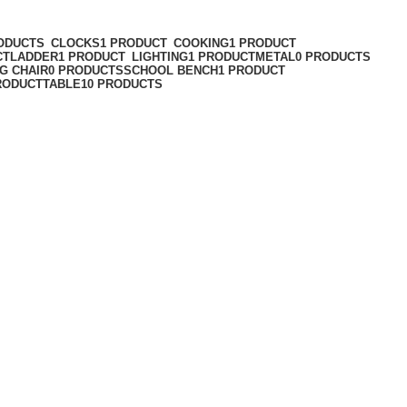
ODUCTS
CLOCKS
1 PRODUCT
COOKING
1 PRODUCT
CT
LADDER
1 PRODUCT
LIGHTING
1 PRODUCT
METAL
0 PRODUCTS
G CHAIR
0 PRODUCTS
SCHOOL BENCH
1 PRODUCT
RODUCT
TABLE
10 PRODUCTS