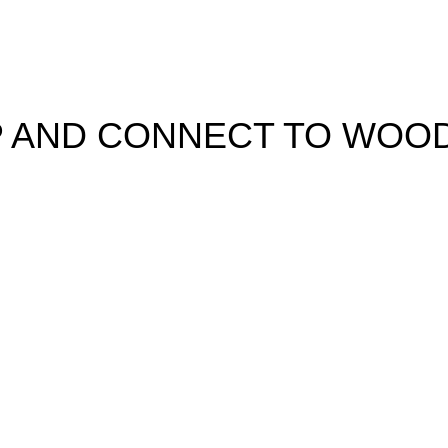
UP AND CONNECT TO WOO
learn about our latest trends and get exclusive offers
used in accordance with our
Privacy Policy