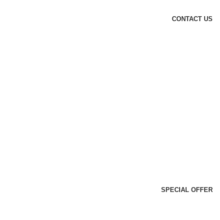
CONTACT US
SPECIAL OFFER