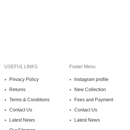
USEFUL LINKS
Footer Menu
Privacy Policy
Instagram profile
Returns
New Collection
Terms & Conditions
Fees and Payment
Contact Us
Contact Us
Latest News
Latest News