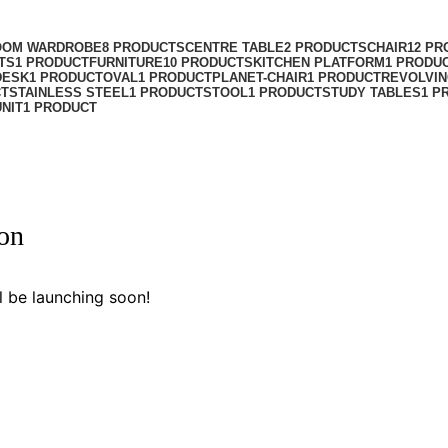
OOM WARDROBE
8 PRODUCTS
CENTRE TABLE
2 PRODUCTS
CHAIR
12 PR
TS
1 PRODUCT
FURNITURE
10 PRODUCTS
KITCHEN PLATFORM
1 PRODU
DESK
1 PRODUCT
OVAL
1 PRODUCT
PLANET-CHAIR
1 PRODUCT
REVOLVIN
CT
STAINLESS STEEL
1 PRODUCT
STOOL
1 PRODUCT
STUDY TABLES
1 P
UNIT
1 PRODUCT
zon
l be launching soon!