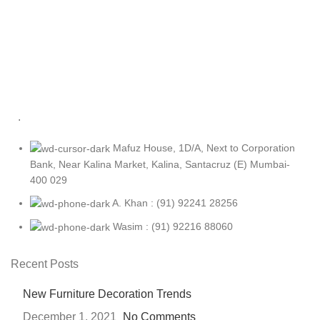
.
Mafuz House, 1D/A, Next to Corporation
Bank, Near Kalina Market, Kalina, Santacruz (E) Mumbai-
400 029
A. Khan : (91) 92241 28256
Wasim : (91) 92216 88060
Recent Posts
New Furniture Decoration Trends
December 1, 2021
No Comments