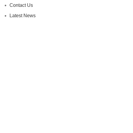
Contact Us
Latest News
Our Sitemap
Footer Menu
Instagram profile
New Collection
Fees and Payment
Contact Us
Latest News
HEY YOU, SIGN UP AND CONNECT TO
WOODMART!