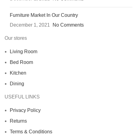
Furniture Market In Our Country
December 1, 2021
No Comments
Our stores
Living Room
Bed Room
Kitchen
Dining
USEFUL LINKS
Privacy Policy
Returns
Terms & Conditions