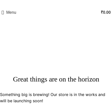
Menu
₹
0.00
Shop
Categories
Great things are on the horizon
Something big is brewing! Our store is in the works and
will be launching soon!