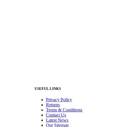
USEFUL LINKS
Privacy Policy
Returns
Terms & Conditions
Contact Us
Latest News
Our Sitemap