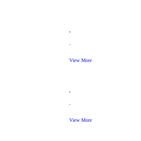
.
.
View More
.
.
View More