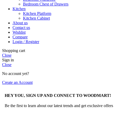
Bedroom Chest of Drawers
Kitchen
Kitchen Platform
Kitchen Cabinet
About us
Contact us
Wishlist
Compare
Login / Register
Shopping cart
Close
Sign in
Close
No account yet?
Create an Account
HEY YOU, SIGN UP AND CONNECT TO WOODMART!
Be the first to learn about our latest trends and get exclusive offers