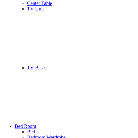
Center Table
TV Unit
TV Base
Bed Room
Bed
Bedroom Wardrobe