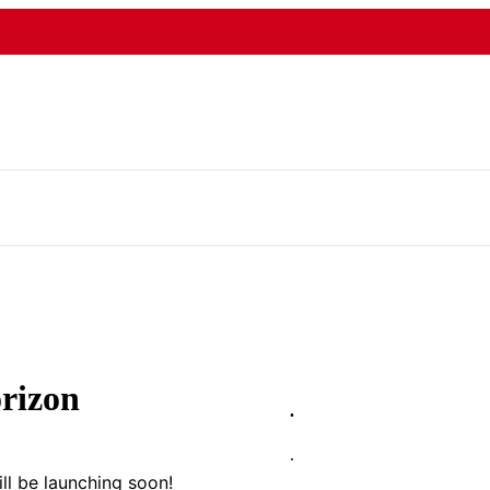
orizon
.
.
ll be launching soon!