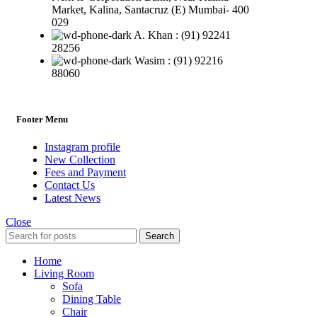
Market, Kalina, Santacruz (E) Mumbai- 400
029
A. Khan : (91) 92241
28256
Wasim : (91) 92216
88060
Footer Menu
Instagram profile
New Collection
Fees and Payment
Contact Us
Latest News
Close
Search
Home
Living Room
Sofa
Dining Table
Chair