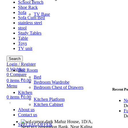
School Bench
Shoe Rack
Sofa
TV Base
Sofa Cum Bed
stainless steel
stool
Study Tables
Table
Toys
TV unit
Search
Login / Register
0
Wishlist
Bed Room
0
Compare
Bed
0
items
₹
0.00
Bedroom Wardrobe
Menu
Bedroom Chest of Drawers
Recent Po
Kitchen
0
items
₹
0.00
Kitchen Platform
Ne
.
Kitchen Cabinet
De
About us
Fu
Contact us
De
Mafuz House, 1D/A,
SPECIAL OFFER
Next to Corporation Bank, Near Kalina