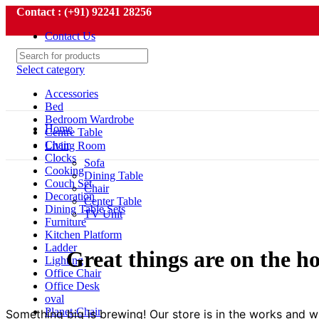
Contact : (+91) 92241 28256
Contact Us
Select category
Accessories
Bed
Bedroom Wardrobe
Home
Centre Table
Chair
Living Room
Clocks
Sofa
Cooking
Dining Table
Couch Set
Chair
Decoration
Center Table
Dining Table Sets
TV Unit
Furniture
Kitchen Platform
Ladder
Great things are on the h
Lighting
Office Chair
Office Desk
oval
Planet-Chair
Something big is brewing! Our store is in the works and wi