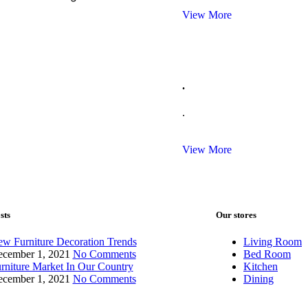
View More
.
.
View More
sts
Our stores
w Furniture Decoration Trends
Living Room
cember 1, 2021
No Comments
Bed Room
rniture Market In Our Country
Kitchen
cember 1, 2021
No Comments
Dining