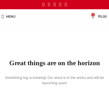
0
MENU
₹
0.00
Great things are on the horizon
Something big is brewing! Our store is in the works and will be
launching soon!