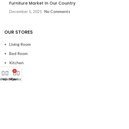
Furniture Market In Our Country
December 1, 2021
No Comments
OUR STORES
Living Room
Bed Room
Kitchen
Dining
0
Shop
Wishlist
My account
Cart
USEFUL LINKS
Privacy Policy
Returns
Terms & Conditions