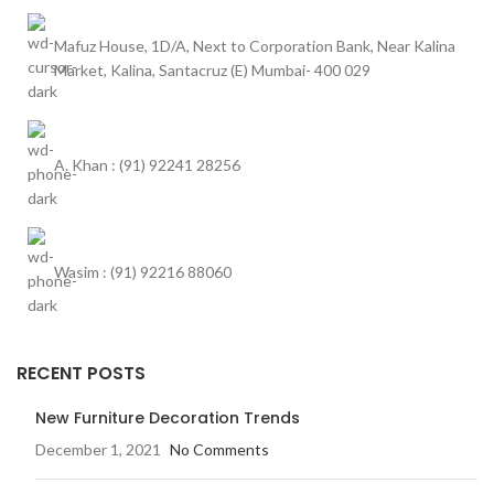
Mafuz House, 1D/A, Next to Corporation Bank, Near Kalina
Market, Kalina, Santacruz (E) Mumbai- 400 029
A. Khan : (91) 92241 28256
Wasim : (91) 92216 88060
RECENT POSTS
New Furniture Decoration Trends
December 1, 2021
No Comments