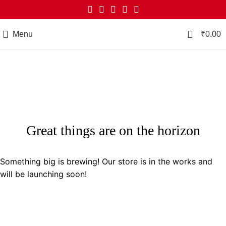
0
Menu
₹
0.00
Great things are on the horizon
Something big is brewing! Our store is in the works and
will be launching soon!