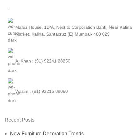
.
Mafuz House, 1D/A, Next to Corporation Bank, Near Kalina
Market, Kalina, Santacruz (E) Mumbai- 400 029
A. Khan : (91) 92241 28256
Wasim : (91) 92216 88060
Recent Posts
New Furniture Decoration Trends