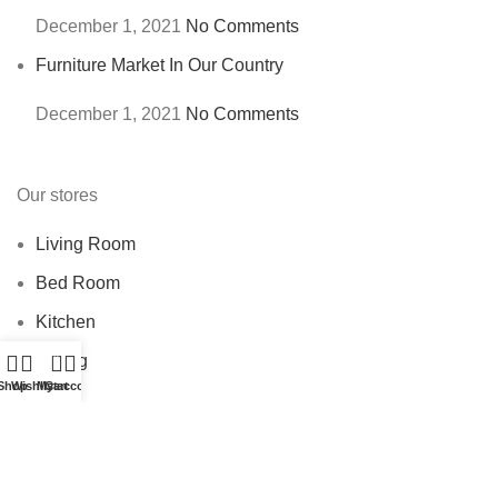
December 1, 2021
No Comments
Furniture Market In Our Country
December 1, 2021
No Comments
Our stores
Living Room
Bed Room
Kitchen
0
Dining
Shop
Wishlist
My account
Cart
USEFUL LINKS
Privacy Policy