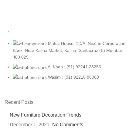
.
Mafuz House, 1D/A, Next to Corporation
Bank, Near Kalina Market, Kalina, Santacruz (E) Mumbai-
400 029
A. Khan : (91) 92241 28256
Wasim : (91) 92216 88060
Recent Posts
New Furniture Decoration Trends
December 1, 2021
No Comments