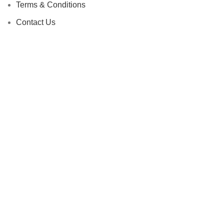
Terms & Conditions
Contact Us
Latest News
Our Sitemap
Footer Menu
Instagram profile
New Collection
Fees and Payment
Contact Us
Latest News