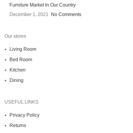
Furniture Market In Our Country
December 1, 2021
No Comments
Our stores
Living Room
Bed Room
Kitchen
Dining
USEFUL LINKS
Privacy Policy
Returns