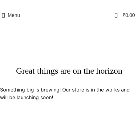
0
Menu
₹
0.00
Great things are on the horizon
Something big is brewing! Our store is in the works and
will be launching soon!