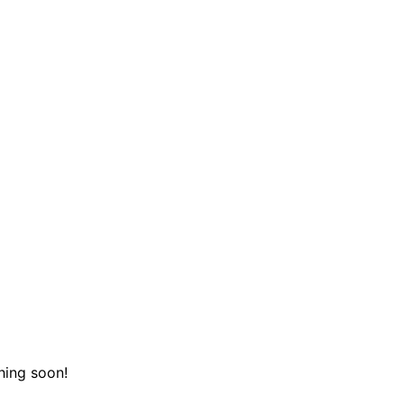
hing soon!