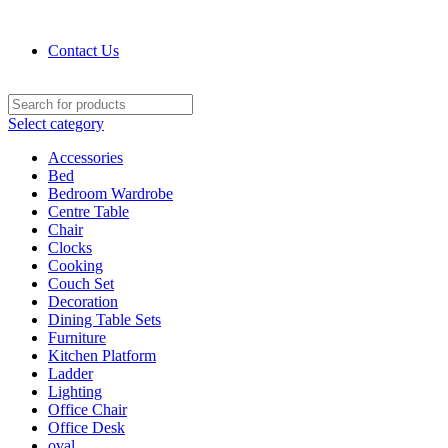
Contact : (+91) 92241 28256
Contact Us
Select category
Accessories
Bed
Bedroom Wardrobe
Centre Table
Chair
Clocks
Cooking
Couch Set
Decoration
Dining Table Sets
Furniture
Kitchen Platform
Ladder
Lighting
Office Chair
Office Desk
oval