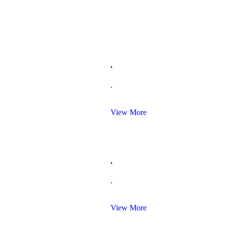
.
.
View More
.
.
View More