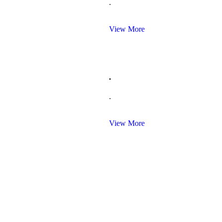
.
View More
.
.
View More