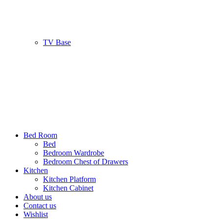
TV Base
Bed Room
Bed
Bedroom Wardrobe
Bedroom Chest of Drawers
Kitchen
Kitchen Platform
Kitchen Cabinet
About us
Contact us
Wishlist