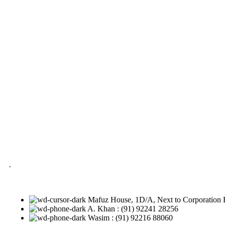
.
Mafuz House, 1D/A, Next to Corporation 
A. Khan : (91) 92241 28256
Wasim : (91) 92216 88060