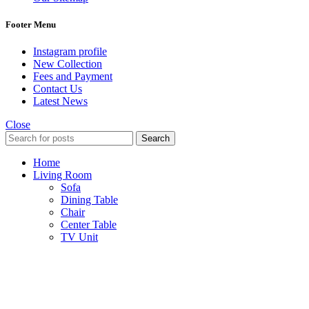
Footer Menu
Instagram profile
New Collection
Fees and Payment
Contact Us
Latest News
Close
Search
Home
Living Room
Sofa
Dining Table
Chair
Center Table
TV Unit