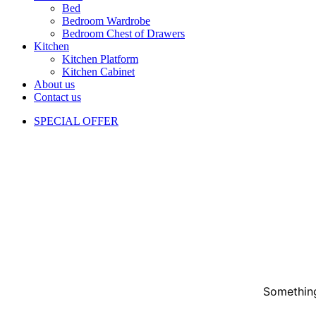
Bed
Bedroom Wardrobe
Bedroom Chest of Drawers
Kitchen
Kitchen Platform
Kitchen Cabinet
About us
Contact us
SPECIAL OFFER
Something