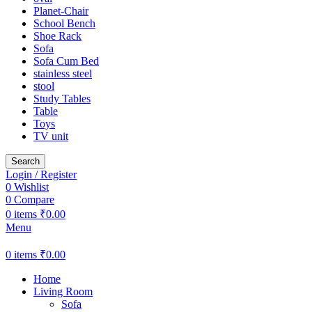
Planet-Chair
School Bench
Shoe Rack
Sofa
Sofa Cum Bed
stainless steel
stool
Study Tables
Table
Toys
TV unit
Search
Login / Register
0
Wishlist
0
Compare
0
items
₹
0.00
Menu
0
items
₹
0.00
Home
Living Room
Sofa