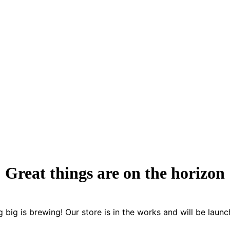
Great things are on the horizon
 big is brewing! Our store is in the works and will be launc