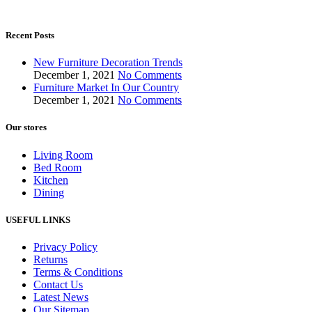
Recent Posts
New Furniture Decoration Trends
December 1, 2021
No Comments
Furniture Market In Our Country
December 1, 2021
No Comments
Our stores
Living Room
Bed Room
Kitchen
Dining
USEFUL LINKS
Privacy Policy
Returns
Terms & Conditions
Contact Us
Latest News
Our Sitemap