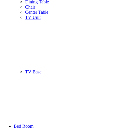
Dining Table
Chair
Center Table
TV Unit
TV Base
Bed Room