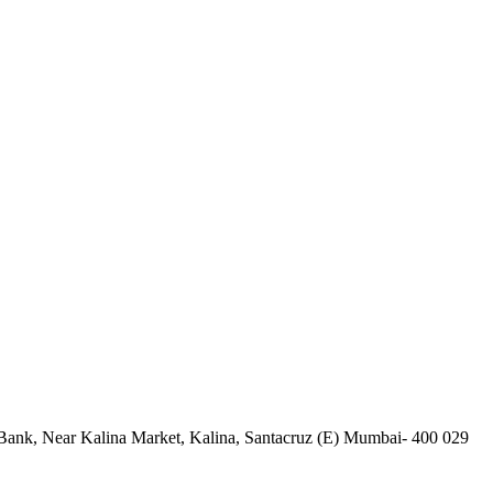
Bank, Near Kalina Market, Kalina, Santacruz (E) Mumbai- 400 029