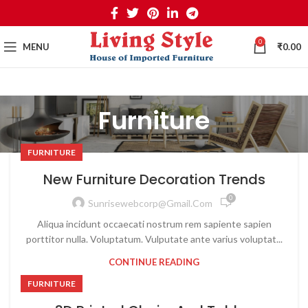
0
MENU
₹
0.00
Furniture
FURNITURE
New Furniture Decoration Trends
0
Sunrisewebcorp@gmail.com
Aliqua incidunt occaecati nostrum rem sapiente sapien
porttitor nulla. Voluptatum. Vulputate ante varius voluptat...
CONTINUE READING
FURNITURE