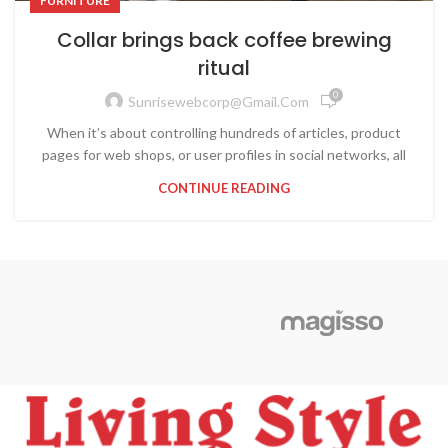
FURNITURE
Collar brings back coffee brewing
ritual
0
Sunrisewebcorp@gmail.com
When it’s about controlling hundreds of articles, product
pages for web shops, or user profiles in social networks, all
CONTINUE READING