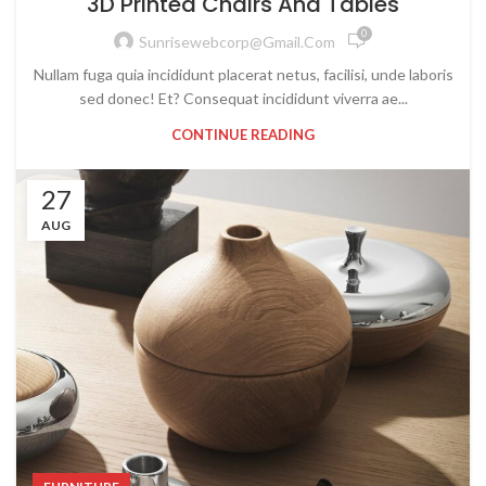
3D Printed Chairs And Tables
0
Sunrisewebcorp@gmail.com
Nullam fuga quia incididunt placerat netus, facilisi, unde laboris
sed donec! Et? Consequat incididunt viverra ae...
CONTINUE READING
27
AUG