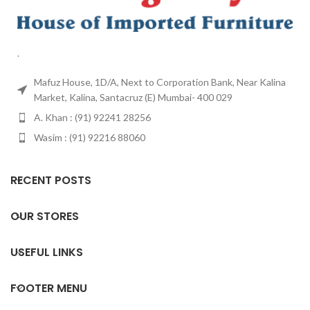
.
Mafuz House, 1D/A, Next to Corporation Bank, Near Kalina
Market, Kalina, Santacruz (E) Mumbai- 400 029
A. Khan : (91) 92241 28256
Wasim : (91) 92216 88060
RECENT POSTS
OUR STORES
USEFUL LINKS
FOOTER MENU