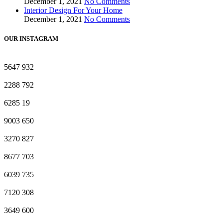
December 1, 2021
No Comments
Interior Design For Your Home
December 1, 2021
No Comments
OUR INSTAGRAM
5647
932
2288
792
6285
19
9003
650
3270
827
8677
703
6039
735
7120
308
3649
600