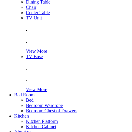
Dining Table
Chair
Center Table
TV Unit
.
.
View More
TV Base
.
.
View More
Bed Room
Bed
Bedroom Wardrobe
Bedroom Chest of Drawers
Kitchen
Kitchen Platform
Kitchen Cabinet
About us