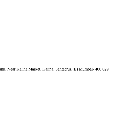
nk, Near Kalina Market, Kalina, Santacruz (E) Mumbai- 400 029