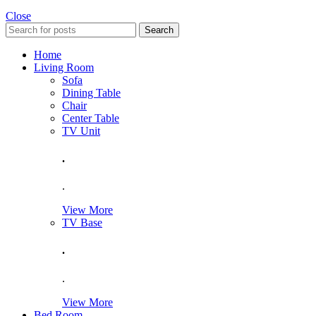
Close
Search
Home
Living Room
Sofa
Dining Table
Chair
Center Table
TV Unit
.
.
View More
TV Base
.
.
View More
Bed Room