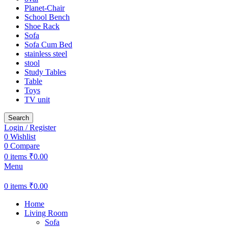
Planet-Chair
School Bench
Shoe Rack
Sofa
Sofa Cum Bed
stainless steel
stool
Study Tables
Table
Toys
TV unit
Search
Login / Register
0
Wishlist
0
Compare
0
items
₹
0.00
Menu
0
items
₹
0.00
Home
Living Room
Sofa