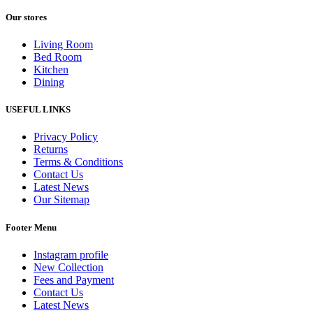
Our stores
Living Room
Bed Room
Kitchen
Dining
USEFUL LINKS
Privacy Policy
Returns
Terms & Conditions
Contact Us
Latest News
Our Sitemap
Footer Menu
Instagram profile
New Collection
Fees and Payment
Contact Us
Latest News