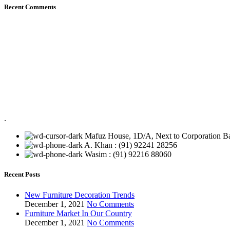
Recent Comments
.
Mafuz House, 1D/A, Next to Corporation Ba
A. Khan : (91) 92241 28256
Wasim : (91) 92216 88060
Recent Posts
New Furniture Decoration Trends
December 1, 2021
No Comments
Furniture Market In Our Country
December 1, 2021
No Comments