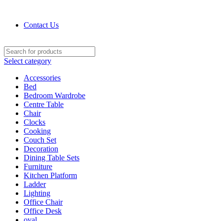
Contact : (+91) 92241 28256
Contact Us
Select category
Accessories
Bed
Bedroom Wardrobe
Centre Table
Chair
Clocks
Cooking
Couch Set
Decoration
Dining Table Sets
Furniture
Kitchen Platform
Ladder
Lighting
Office Chair
Office Desk
oval