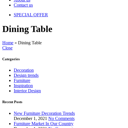
Contact us
SPECIAL OFFER
Dining Table
Home
»
Dining Table
Close
Categories
Decoration
Design trends
Furniture
Inspiration
Interior Design
Recent Posts
New Furniture Decoration Trends
December 1, 2021
No Comments
Furniture Market In Our Country