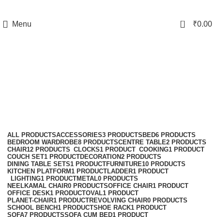
0
Menu
₹
0.00
Sofa
Categories
ALL
PRODUCTS
ACCESSORIES
3 PRODUCTS
BED
6 PRODUCTS
BEDROOM WARDROBE
8 PRODUCTS
CENTRE TABLE
2 PRODUCTS
CHAIR
12 PRODUCTS
CLOCKS
1 PRODUCT
COOKING
1 PRODUCT
COUCH SET
1 PRODUCT
DECORATION
2 PRODUCTS
DINING TABLE SETS
1 PRODUCT
FURNITURE
10 PRODUCTS
KITCHEN PLATFORM
1 PRODUCT
LADDER
1 PRODUCT
LIGHTING
1 PRODUCT
METAL
0 PRODUCTS
NEELKAMAL CHAIR
0 PRODUCTS
OFFICE CHAIR
1 PRODUCT
OFFICE DESK
1 PRODUCT
OVAL
1 PRODUCT
PLANET-CHAIR
1 PRODUCT
REVOLVING CHAIR
0 PRODUCTS
SCHOOL BENCH
1 PRODUCT
SHOE RACK
1 PRODUCT
SOFA
7 PRODUCTS
SOFA CUM BED
1 PRODUCT