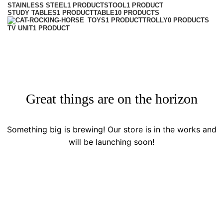
STAINLESS STEEL
1 PRODUCT
STOOL
1 PRODUCT
STUDY TABLES
1 PRODUCT
TABLE
10 PRODUCTS
TROLLY
0 PRODUCTS
TOYS
1 PRODUCT
TV UNIT
1 PRODUCT
Great things are on the horizon
Something big is brewing! Our store is in the works and
will be launching soon!