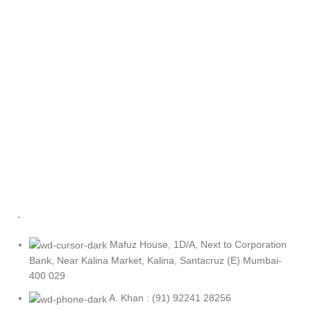
.
Mafuz House, 1D/A, Next to Corporation
Bank, Near Kalina Market, Kalina, Santacruz (E) Mumbai-
400 029
A. Khan : (91) 92241 28256