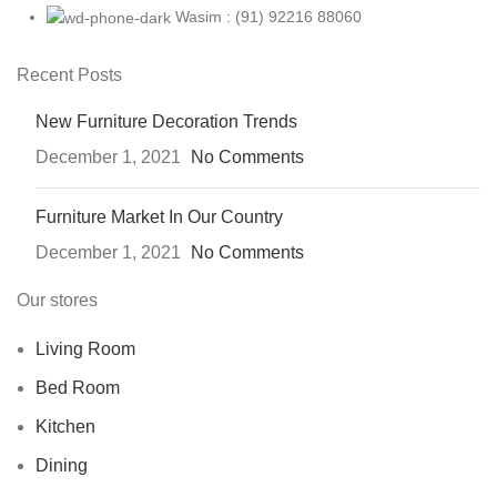
Wasim : (91) 92216 88060
Recent Posts
New Furniture Decoration Trends
December 1, 2021
No Comments
Furniture Market In Our Country
December 1, 2021
No Comments
Our stores
Living Room
Bed Room
Kitchen
Dining