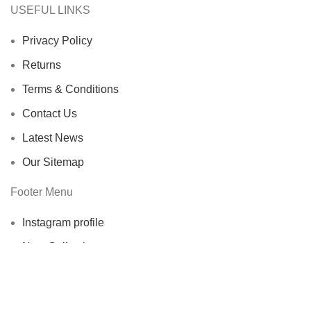
USEFUL LINKS
Privacy Policy
Returns
Terms & Conditions
Contact Us
Latest News
Our Sitemap
Footer Menu
Instagram profile
New Collection
Fees and Payment
Contact Us