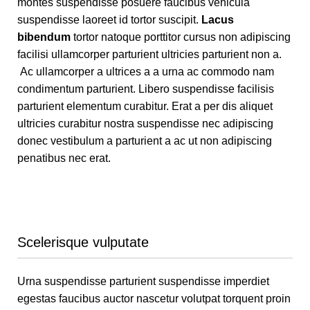
montes suspendisse posuere faucibus vehicula
suspendisse laoreet id tortor suscipit.
Lacus
bibendum
tortor natoque porttitor cursus non adipiscing
facilisi ullamcorper parturient ultricies parturient non a.
Ac ullamcorper a ultrices a a urna ac commodo nam
condimentum parturient. Libero suspendisse facilisis
parturient elementum curabitur. Erat a per dis aliquet
ultricies curabitur nostra suspendisse nec adipiscing
donec vestibulum a parturient a ac ut non adipiscing
penatibus nec erat.
Scelerisque vulputate
Urna suspendisse parturient suspendisse imperdiet
egestas faucibus auctor nascetur volutpat torquent proin