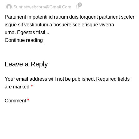
0
Sunrisewebcorp@gmail.com
Parturient in potenti id rutrum duis torquent parturient sceler
isque sit vestibulum a posuere scelerisque viverra
urna. Egestas tristi...
Continue reading
Leave a Reply
Your email address will not be published.
Required fields
are marked
*
Comment
*