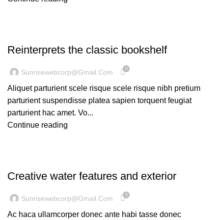
DESIGN TRENDS
Reinterprets the classic bookshelf
0
Sunrisewebcorp@gmail.com
Aliquet parturient scele risque scele risque nibh pretium
parturient suspendisse platea sapien torquent feugiat
parturient hac amet. Vo...
Continue reading
DECORATION
Creative water features and exterior
0
Sunrisewebcorp@gmail.com
Ac haca ullamcorper donec ante habi tasse donec