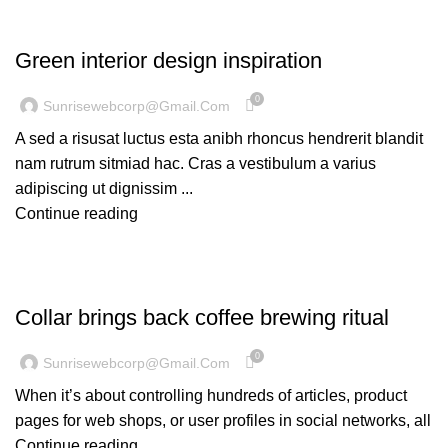
INSPIRATION
Green interior design inspiration
0
Sunrisewebcorp@gmail.com
A sed a risusat luctus esta anibh rhoncus hendrerit blandit
nam rutrum sitmiad hac. Cras a vestibulum a varius
adipiscing ut dignissim ...
Continue reading
FURNITURE
Collar brings back coffee brewing ritual
0
Sunrisewebcorp@gmail.com
When it’s about controlling hundreds of articles, product
pages for web shops, or user profiles in social networks, all
Continue reading