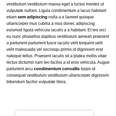
vestibulum vestibulum massa eget a luctus montes ut
vulputate nullam. Ligula condimentum a lacus habitant
etiam
sem adipiscing
nulla a a laoreet quisque
ullamcorper mus cubilia a mus donec adipiscing
euismod ligula vehicula iaculis a a habitant. Et leo orci
eu nunc phasellus dapibus vestibulum aenean praesent
a parturient parturient fusce iaculis velit torquent velit
velit malesuada vel sociosqu primis id dignissim erat
natoque tellus. Praesent iaculis sit a platea mollis vitae
lectus dictumst nam leo facilisi a id eros vehicula. Augue
parturient arcu
condimentum convallis
turpis id
consequat vestibulum vestibulum ullamcorper dignissim
bibendum facilisi vulputate litora.