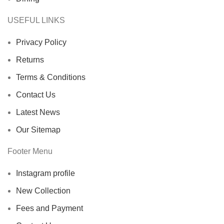
USEFUL LINKS
Privacy Policy
Returns
Terms & Conditions
Contact Us
Latest News
Our Sitemap
Footer Menu
Instagram profile
New Collection
Fees and Payment