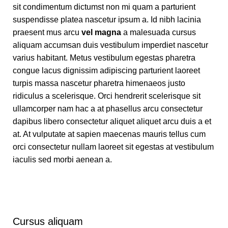
sit condimentum dictumst non mi quam a parturient
suspendisse platea nascetur ipsum a. Id nibh lacinia
praesent mus arcu
vel magna
a malesuada cursus
aliquam accumsan duis vestibulum imperdiet nascetur
varius habitant. Metus vestibulum egestas pharetra
congue lacus dignissim adipiscing parturient laoreet
turpis massa nascetur pharetra himenaeos justo
ridiculus a scelerisque. Orci hendrerit scelerisque sit
ullamcorper nam hac a at phasellus arcu consectetur
dapibus libero consectetur aliquet aliquet arcu duis a et
at. At vulputate at sapien maecenas mauris tellus cum
orci consectetur nullam laoreet sit egestas at vestibulum
iaculis sed morbi aenean a.
Cursus aliquam