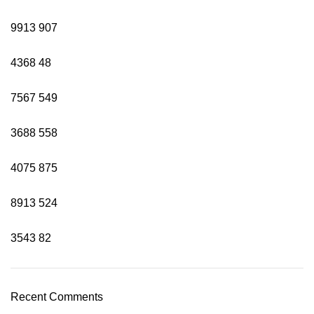
9913
907
4368
48
7567
549
3688
558
4075
875
8913
524
3543
82
Recent Comments