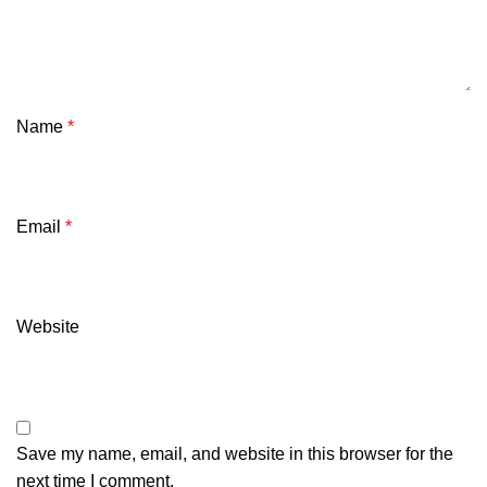
Name
*
Email
*
Website
Save my name, email, and website in this browser for the
next time I comment.