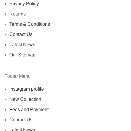
Privacy Policy
Returns
Terms & Conditions
Contact Us
Latest News
Our Sitemap
Footer Menu
Instagram profile
New Collection
Fees and Payment
Contact Us
Latest News