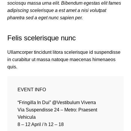
sociosqu massa urna elit. Bibendum egestas elit fames
adipiscing scelerisque a est amet a nisi volutpat
pharetra sed a eget nunc sapien per.
Felis scelerisque nunc
Ullamcorper tincidunt litora scelerisque id suspendisse
in curabitur ut massa natoque maecenas himenaeos
quis.
EVENT INFO
“Fringilla In Dui” @Vestibulum Viverra
Via Suspendisse 24 – Metro: Praesent
Vehicula
8 – 12 April / h 12 – 18