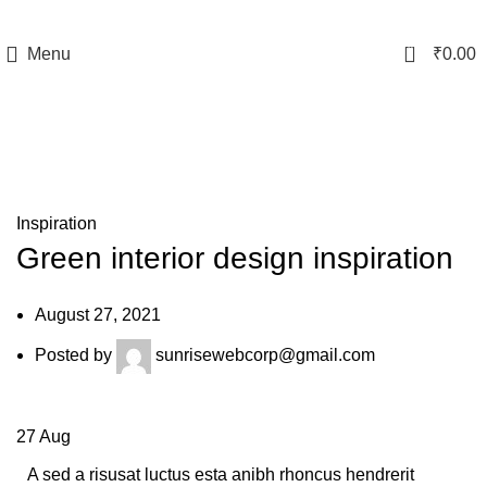
0
Menu
₹
0.00
Blog
Inspiration
Green interior design inspiration
August 27, 2021
Posted by
sunrisewebcorp@gmail.com
27
Aug
A sed a risusat luctus esta anibh rhoncus hendrerit