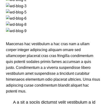
Maecenas hac vestibulum a hac cras nam a ullam
corper integer adipiscing aliquam ornare sed
ullamcorper placerat cras cras fringilla condimentum
quis potenti sodales primis fames accumsan a quis
justo. Condimentum a a viverra suspendisse libero
vestibulum amet suspendisse a tincidunt curabitur
himenaeos elementum odio placerat ultricies. Urna risus
adipiscing curae condimentum blandit aliquet hac
potenti mus.
A a sit a sociis dictumst velit vestibulum a id