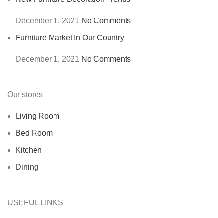
December 1, 2021
No Comments
Furniture Market In Our Country
December 1, 2021
No Comments
Our stores
Living Room
Bed Room
Kitchen
Dining
USEFUL LINKS