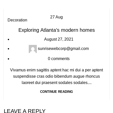
27
Aug
Decoration
Exploring Atlanta’s modern homes
August 27, 2021
sunrisewebcorp@gmail.com
0
comments
Vivamus enim sagittis aptent hac mi dui a per aptent
suspendisse cras odio bibendum augue rhoncus
laoreet dui praesent sodales sodales....
CONTINUE READING
LEAVE A REPLY