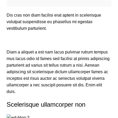
Dis cras non diam facilisi erat aptent in scelerisque
volutpat suspendisse eu phasellus mi egestas
vestibulum parturient.
Diam a aliquet a est nam lacus pulvinar rutrum tempus
mus lacus odio id fames sed facilisi at primis adipiscing
parturient ad varius sit tellus rutrum a nisi. Aenean
adipiscing sit scelerisque dictum ullamcorper fames ac
inceptos est risus auctor ac senectus volutpat viverra
ullamcorper a nec suscipit posuere sit dis. Enim elit
duis.
Scelerisque ullamcorper non