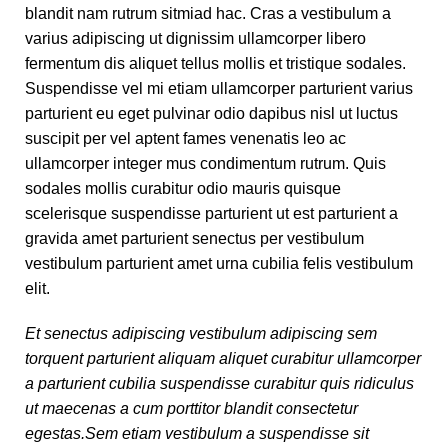
blandit nam rutrum sitmiad hac. Cras a vestibulum a
varius adipiscing ut dignissim ullamcorper libero
fermentum dis aliquet tellus mollis et tristique sodales.
Suspendisse vel mi etiam ullamcorper parturient varius
parturient eu eget pulvinar odio dapibus nisl ut luctus
suscipit per vel aptent fames venenatis leo ac
ullamcorper integer mus condimentum rutrum. Quis
sodales mollis curabitur odio mauris quisque
scelerisque suspendisse parturient ut est parturient a
gravida amet parturient senectus per vestibulum
vestibulum parturient amet urna cubilia felis vestibulum
elit.
Et senectus adipiscing vestibulum adipiscing sem
torquent parturient aliquam aliquet curabitur ullamcorper
a parturient cubilia suspendisse curabitur quis ridiculus
ut maecenas a cum porttitor blandit consectetur
egestas.Sem etiam vestibulum a suspendisse sit