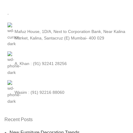
.
Mafuz House, 1D/A, Next to Corporation Bank, Near Kalina
Market, Kalina, Santacruz (E) Mumbai- 400 029
A. Khan : (91) 92241 28256
Wasim : (91) 92216 88060
Recent Posts
New Furniture Decoration Trends