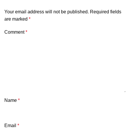
Your email address will not be published.
Required fields
are marked
*
Comment
*
Name
*
Email
*