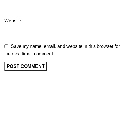
Website
Save my name, email, and website in this browser for
the next time I comment.