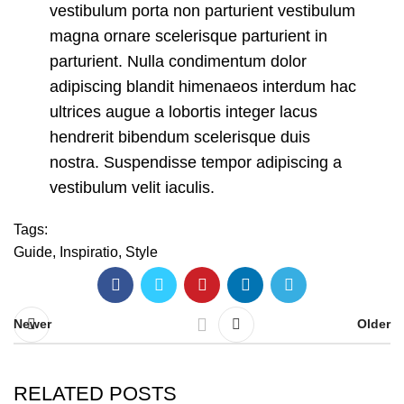
vestibulum porta non parturient vestibulum
magna ornare scelerisque parturient in
parturient. Nulla condimentum dolor
adipiscing blandit himenaeos interdum hac
ultrices augue a lobortis integer lacus
hendrerit bibendum scelerisque duis
nostra. Suspendisse tempor adipiscing a
vestibulum velit iaculis.
Tags:
Guide
,
Inspiratio
,
Style
Newer
Older
RELATED POSTS